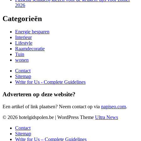
2026
Categorieën
Energie besparen
Interieur
Lifestyle
Raamdecoratie
Tuin
wonen
Contact
Sitemap
Write for Us - Complete Guidelines
Adverteren op deze website?
Een artikel of link plaatsen? Neem contact op via
napiseo.com
.
© 2026 hotelgidspolen.be | WordPress Theme
Ultra News
Contact
Sitemap
Write for Us – Complete Guidelines