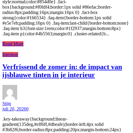
style:normal;color:#854d0e} .fact-
box{background:#f0fdf4;border:1px solid #86efac;border-
radius:8px;padding:16px;margin:16px 0} .fact-box
strong{color:#166534} .faq-item{border-bottom:1px solid
#e5e7eb;padding:16px 0} .faq-item:last-child{border-bottom:none}
.faq-item h3{font-size:1rem;color:#1f2937;margin-bottom:8px}
.faq-item p{color:#4b5563;margin:0} .cluster-related{b...
Read More
Interieur
Verfrissend de zomer in: de impact van
ijsblauwe tinten in je interieur
Stijn
juli 20, 2026
0
.key-takeaway{background:linear-
gradient(135deg,#eff6ff,#dbeafe);border-left:4px solid
#3b82f6;border-radius:8px;padding:20px;margin-bottom:24px}