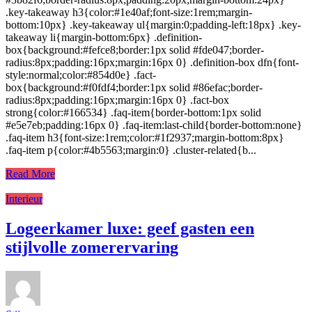
.key-takeaway h3{color:#1e40af;font-size:1rem;margin-
bottom:10px} .key-takeaway ul{margin:0;padding-left:18px} .key-
takeaway li{margin-bottom:6px} .definition-
box{background:#fefce8;border:1px solid #fde047;border-
radius:8px;padding:16px;margin:16px 0} .definition-box dfn{font-
style:normal;color:#854d0e} .fact-
box{background:#f0fdf4;border:1px solid #86efac;border-
radius:8px;padding:16px;margin:16px 0} .fact-box
strong{color:#166534} .faq-item{border-bottom:1px solid
#e5e7eb;padding:16px 0} .faq-item:last-child{border-bottom:none}
.faq-item h3{font-size:1rem;color:#1f2937;margin-bottom:8px}
.faq-item p{color:#4b5563;margin:0} .cluster-related{b...
Read More
Interieur
Logeerkamer luxe: geef gasten een
stijlvolle zomerervaring