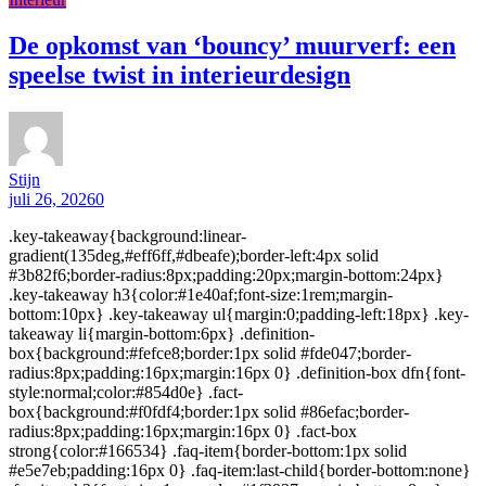
De opkomst van ‘bouncy’ muurverf: een
speelse twist in interieurdesign
Stijn
juli 26, 2026
0
.key-takeaway{background:linear-
gradient(135deg,#eff6ff,#dbeafe);border-left:4px solid
#3b82f6;border-radius:8px;padding:20px;margin-bottom:24px}
.key-takeaway h3{color:#1e40af;font-size:1rem;margin-
bottom:10px} .key-takeaway ul{margin:0;padding-left:18px} .key-
takeaway li{margin-bottom:6px} .definition-
box{background:#fefce8;border:1px solid #fde047;border-
radius:8px;padding:16px;margin:16px 0} .definition-box dfn{font-
style:normal;color:#854d0e} .fact-
box{background:#f0fdf4;border:1px solid #86efac;border-
radius:8px;padding:16px;margin:16px 0} .fact-box
strong{color:#166534} .faq-item{border-bottom:1px solid
#e5e7eb;padding:16px 0} .faq-item:last-child{border-bottom:none}