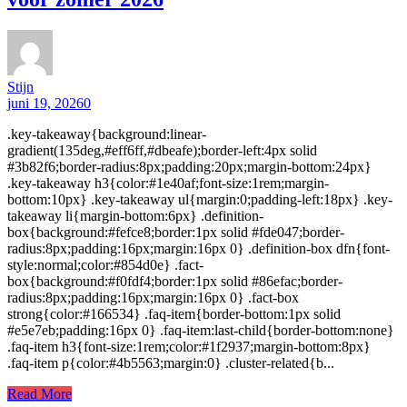
Stijn
juni 19, 2026
0
.key-takeaway{background:linear-
gradient(135deg,#eff6ff,#dbeafe);border-left:4px solid
#3b82f6;border-radius:8px;padding:20px;margin-bottom:24px}
.key-takeaway h3{color:#1e40af;font-size:1rem;margin-
bottom:10px} .key-takeaway ul{margin:0;padding-left:18px} .key-
takeaway li{margin-bottom:6px} .definition-
box{background:#fefce8;border:1px solid #fde047;border-
radius:8px;padding:16px;margin:16px 0} .definition-box dfn{font-
style:normal;color:#854d0e} .fact-
box{background:#f0fdf4;border:1px solid #86efac;border-
radius:8px;padding:16px;margin:16px 0} .fact-box
strong{color:#166534} .faq-item{border-bottom:1px solid
#e5e7eb;padding:16px 0} .faq-item:last-child{border-bottom:none}
.faq-item h3{font-size:1rem;color:#1f2937;margin-bottom:8px}
.faq-item p{color:#4b5563;margin:0} .cluster-related{b...
Read More