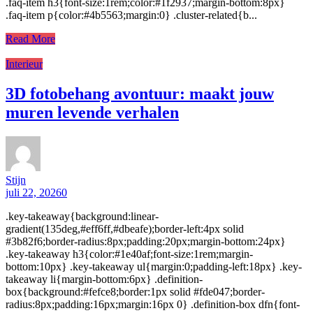
.faq-item h3{font-size:1rem;color:#1f2937;margin-bottom:8px}
.faq-item p{color:#4b5563;margin:0} .cluster-related{b...
Read More
Interieur
3D fotobehang avontuur: maakt jouw
muren levende verhalen
Stijn
juli 22, 2026
0
.key-takeaway{background:linear-
gradient(135deg,#eff6ff,#dbeafe);border-left:4px solid
#3b82f6;border-radius:8px;padding:20px;margin-bottom:24px}
.key-takeaway h3{color:#1e40af;font-size:1rem;margin-
bottom:10px} .key-takeaway ul{margin:0;padding-left:18px} .key-
takeaway li{margin-bottom:6px} .definition-
box{background:#fefce8;border:1px solid #fde047;border-
radius:8px;padding:16px;margin:16px 0} .definition-box dfn{font-