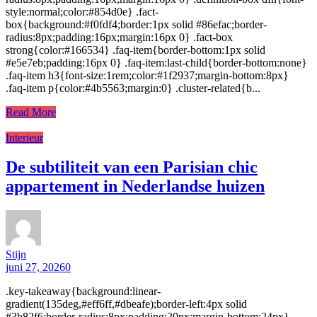
style:normal;color:#854d0e} .fact-
box{background:#f0fdf4;border:1px solid #86efac;border-
radius:8px;padding:16px;margin:16px 0} .fact-box
strong{color:#166534} .faq-item{border-bottom:1px solid
#e5e7eb;padding:16px 0} .faq-item:last-child{border-bottom:none}
.faq-item h3{font-size:1rem;color:#1f2937;margin-bottom:8px}
.faq-item p{color:#4b5563;margin:0} .cluster-related{b...
Read More
Interieur
De subtiliteit van een Parisian chic
appartement in Nederlandse huizen
Stijn
juni 27, 2026
0
.key-takeaway{background:linear-
gradient(135deg,#eff6ff,#dbeafe);border-left:4px solid
#3b82f6;border-radius:8px;padding:20px;margin-bottom:24px}