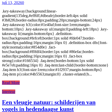
juli 13, 2026
0
.key-takeaway{background:linear-
gradient(135deg,#eff6ff,#dbeafe);border-left:4px solid
#3b82f6;border-radius:8px;padding:20px;margin-bottom:24px}
.key-takeaway h3{color:#1e40af;font-size:1rem;margin-
bottom:10px} .key-takeaway ul{margin:0;padding-left:18px} .key-
takeaway li{margin-bottom:6px} .definition-
box{background:#fefce8;border:1px solid #fde047;border-
radius:8px;padding:16px;margin:16px 0} .definition-box dfn{font-
style:normal;color:#854d0e} .fact-
box{background:#f0fdf4;border:1px solid #86efac;border-
radius:8px;padding:16px;margin:16px 0} .fact-box
strong{color:#166534} .faq-item{border-bottom:1px solid
#e5e7eb;padding:16px 0} .faq-item:last-child{border-bottom:none}
.faq-item h3{font-size:1rem;color:#1f2937;margin-bottom:8px}
.faq-item p{color:#4b5563;margin:0} .cluster-related{b...
Read More
Interieur
Een vleugje natuur: schilderijen van
vogels in hedendaagse kunst