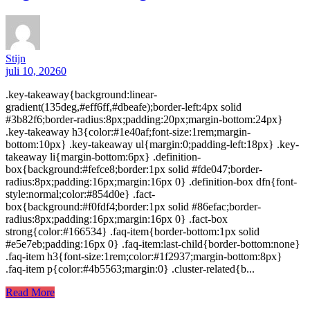
Stijn
juli 10, 2026
0
.key-takeaway{background:linear-
gradient(135deg,#eff6ff,#dbeafe);border-left:4px solid
#3b82f6;border-radius:8px;padding:20px;margin-bottom:24px}
.key-takeaway h3{color:#1e40af;font-size:1rem;margin-
bottom:10px} .key-takeaway ul{margin:0;padding-left:18px} .key-
takeaway li{margin-bottom:6px} .definition-
box{background:#fefce8;border:1px solid #fde047;border-
radius:8px;padding:16px;margin:16px 0} .definition-box dfn{font-
style:normal;color:#854d0e} .fact-
box{background:#f0fdf4;border:1px solid #86efac;border-
radius:8px;padding:16px;margin:16px 0} .fact-box
strong{color:#166534} .faq-item{border-bottom:1px solid
#e5e7eb;padding:16px 0} .faq-item:last-child{border-bottom:none}
.faq-item h3{font-size:1rem;color:#1f2937;margin-bottom:8px}
.faq-item p{color:#4b5563;margin:0} .cluster-related{b...
Read More