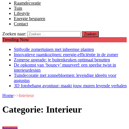
Raamdecoratie
Tuin
Lifestyle
Energie besparen
Contact
Zoeken naar:
Trending Now
Stijlvolle zomertuinen met inheemse planten
Innovatieve raamkozijnen: energie-efficiëntie in de zomer
Zomerse upgrade: je buitenkeuken optimaal benutten
De opkomst van ‘bouncy’ muurverf: een speelse twist in
interieurdesign
Tuindecoratie met zonnebloemen: levendige ideeën voor
augustus
3D fotobehang avontuur: maakt jouw muren levende verhalen
Home
>>
Interieur
Categorie:
Interieur
Interieur