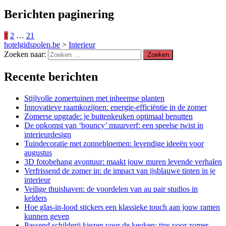
Berichten paginering
1
2
…
21
hotelgidspolen.be
>
Interieur
Zoeken naar:
Recente berichten
Stijlvolle zomertuinen met inheemse planten
Innovatieve raamkozijnen: energie-efficiëntie in de zomer
Zomerse upgrade: je buitenkeuken optimaal benutten
De opkomst van ‘bouncy’ muurverf: een speelse twist in
interieurdesign
Tuindecoratie met zonnebloemen: levendige ideeën voor
augustus
3D fotobehang avontuur: maakt jouw muren levende verhalen
Verfrissend de zomer in: de impact van ijsblauwe tinten in je
interieur
Veilige thuishaven: de voordelen van au pair studios in
kelders
Hoe glas-in-lood stickers een klassieke touch aan jouw ramen
kunnen geven
Passend schilderij kiezen voor de keuken: tips voor zomer