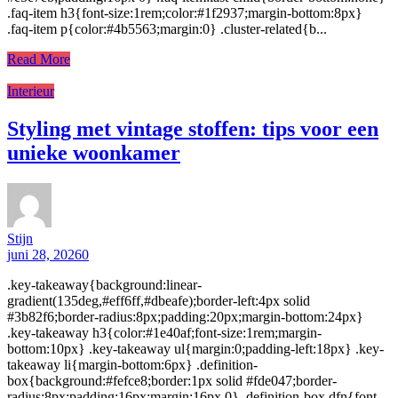
.faq-item h3{font-size:1rem;color:#1f2937;margin-bottom:8px}
.faq-item p{color:#4b5563;margin:0} .cluster-related{b...
Read More
Interieur
Styling met vintage stoffen: tips voor een
unieke woonkamer
Stijn
juni 28, 2026
0
.key-takeaway{background:linear-
gradient(135deg,#eff6ff,#dbeafe);border-left:4px solid
#3b82f6;border-radius:8px;padding:20px;margin-bottom:24px}
.key-takeaway h3{color:#1e40af;font-size:1rem;margin-
bottom:10px} .key-takeaway ul{margin:0;padding-left:18px} .key-
takeaway li{margin-bottom:6px} .definition-
box{background:#fefce8;border:1px solid #fde047;border-
radius:8px;padding:16px;margin:16px 0} .definition-box dfn{font-