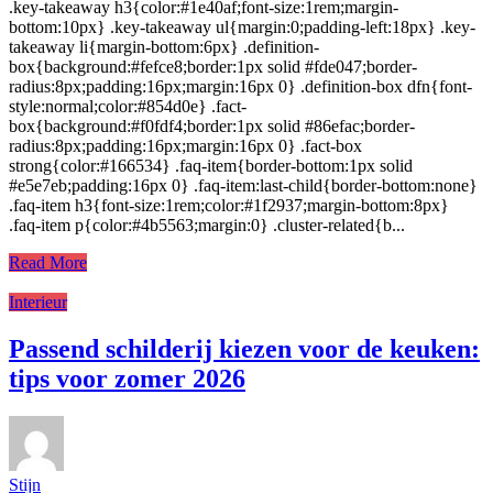
.key-takeaway h3{color:#1e40af;font-size:1rem;margin-
bottom:10px} .key-takeaway ul{margin:0;padding-left:18px} .key-
takeaway li{margin-bottom:6px} .definition-
box{background:#fefce8;border:1px solid #fde047;border-
radius:8px;padding:16px;margin:16px 0} .definition-box dfn{font-
style:normal;color:#854d0e} .fact-
box{background:#f0fdf4;border:1px solid #86efac;border-
radius:8px;padding:16px;margin:16px 0} .fact-box
strong{color:#166534} .faq-item{border-bottom:1px solid
#e5e7eb;padding:16px 0} .faq-item:last-child{border-bottom:none}
.faq-item h3{font-size:1rem;color:#1f2937;margin-bottom:8px}
.faq-item p{color:#4b5563;margin:0} .cluster-related{b...
Read More
Interieur
Passend schilderij kiezen voor de keuken:
tips voor zomer 2026
Stijn