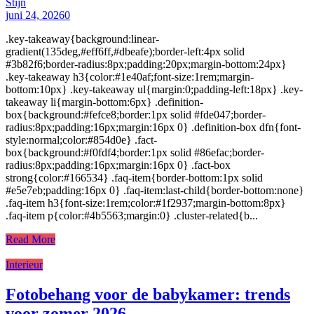
Stijn
juni 24, 2026
0
.key-takeaway{background:linear-
gradient(135deg,#eff6ff,#dbeafe);border-left:4px solid
#3b82f6;border-radius:8px;padding:20px;margin-bottom:24px}
.key-takeaway h3{color:#1e40af;font-size:1rem;margin-
bottom:10px} .key-takeaway ul{margin:0;padding-left:18px} .key-
takeaway li{margin-bottom:6px} .definition-
box{background:#fefce8;border:1px solid #fde047;border-
radius:8px;padding:16px;margin:16px 0} .definition-box dfn{font-
style:normal;color:#854d0e} .fact-
box{background:#f0fdf4;border:1px solid #86efac;border-
radius:8px;padding:16px;margin:16px 0} .fact-box
strong{color:#166534} .faq-item{border-bottom:1px solid
#e5e7eb;padding:16px 0} .faq-item:last-child{border-bottom:none}
.faq-item h3{font-size:1rem;color:#1f2937;margin-bottom:8px}
.faq-item p{color:#4b5563;margin:0} .cluster-related{b...
Read More
Interieur
Fotobehang voor de babykamer: trends
voor zomer 2026