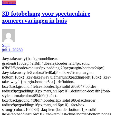
Interieur
3D fotobehang voor spectaculaire
zomerervaringen in huis
Stijn
juli 1, 2026
0
.key-takeaway{background:linear-
gradient(135deg,#eff6ff,#dbeafe);border-left:4px solid
#3b82f6;border-radius:8px;padding:20px;margin-bottom:24px}
.key-takeaway h3{color:#1e40af;font-size:1rem;margin-
bottom:10px} .key-takeaway ul{margin:0;padding-left:18px} .key-
takeaway li{margin-bottom:6px} .definition-
box{background:#fefce8;border:1px solid #fde047;border-
radius:8px;padding:16px;margin:16px 0} .definition-box dfn{font-
style:normal;color:#854d0e} .fact-
box{background:#f0fdf4;border:1px solid #86efac;border-
radius:8px;padding:16px;margin:16px 0} .fact-box
strong{color:#166534} .faq-item{border-bottom:1px solid
#e5e7eb;padding:16px 0} .faq-item:last-child{border-bottom:none}