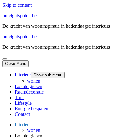
Skip to content
hotelgidspolen.be
De kracht van wooninspiratie in hedendaagse interieurs
hotelgidspolen.be
De kracht van wooninspiratie in hedendaagse interieurs
Close Menu
Interieur
Show sub menu
wonen
Lokale gidsen
Raamdecoratie
Tuin
Lifestyle
Energie besparen
Contact
Interieur
wonen
Lokale gidsen